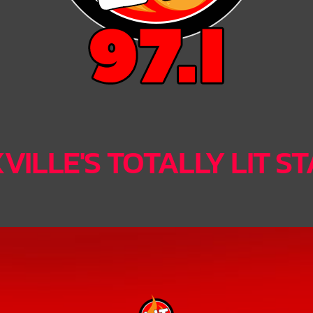
ILLE'S TOTALLY LIT S