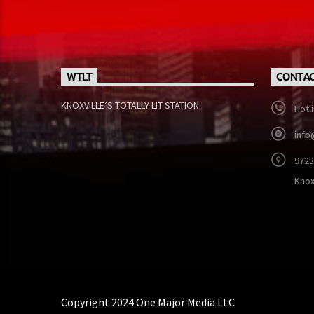
WTLT
CONTAC
KNOXVILLE’S TOTALLY LIT STATION
Hotl
info
9723
Knox
Copyright 2024 One Major Media LLC