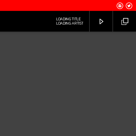
LOADING TITLE
LOADING ARTIST