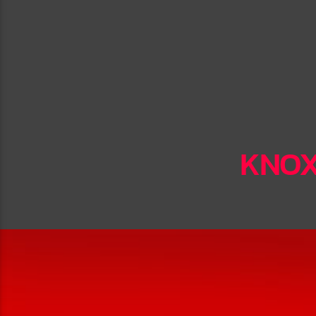
KNOXV