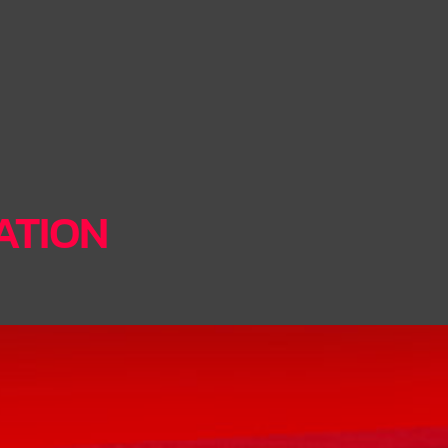
TATION