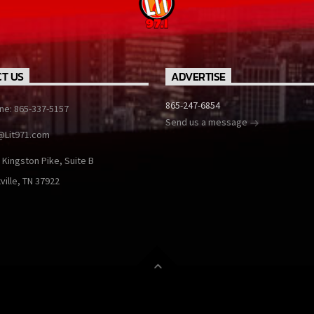
T US
ADVERTISE
865-247-6854
ine: 865-337-5157
Send us a message
@Lit971.com
 Kingston Pike, Suite B
ville, TN 37922