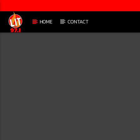
HOME
CONTACT
[There are no radio stations in the database]