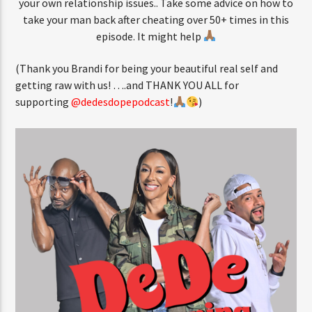
your own relationship issues.. Take some advice on how to
take your man back after cheating over 50+ times in this
episode. It might help
(Thank you Brandi for being your beautiful real self and
getting raw with us! ….and THANK YOU ALL for
supporting
@dedesdopepodcast
!
)