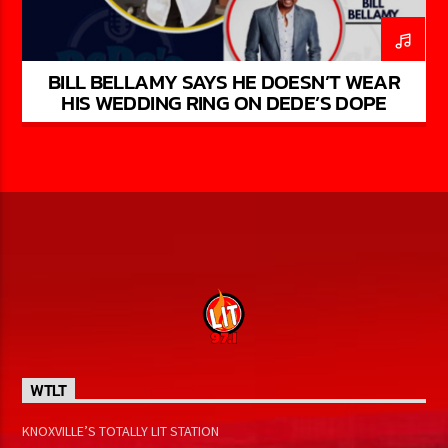
BILL BELLAMY SAYS HE DOESN’T WEAR
HIS WEDDING RING ON DEDE’S DOPE
PODCAST S1: EP 8
WTLT
KNOXVILLE’S TOTALLY LIT STATION