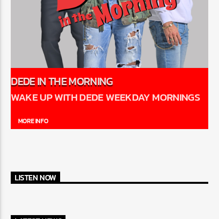
DEDE IN THE MORNING
WAKE UP WITH DEDE WEEKDAY MORNINGS
MORE INFO
LISTEN NOW