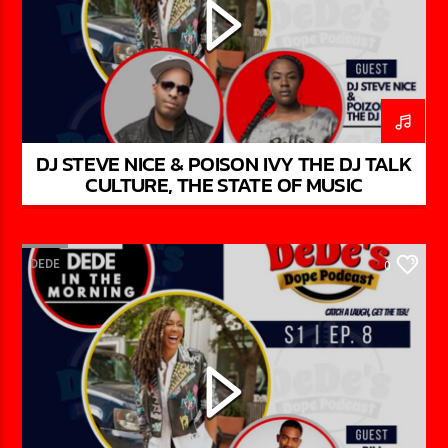
DJ STEVE NICE & POISON IVY THE DJ TALK
CULTURE, THE STATE OF MUSIC
DEDE
0