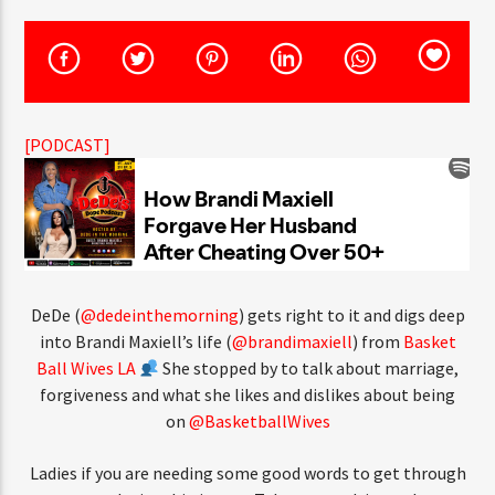
[PODCAST]
DeDe (
@dedeinthemorning
) gets right to it and digs deep
into Brandi Maxiell’s life (
@brandimaxiell
) from
Basket
Ball Wives LA
She stopped by to talk about marriage,
forgiveness and what she likes and dislikes about being
on
@BasketballWives
Ladies if you are needing some good words to get through