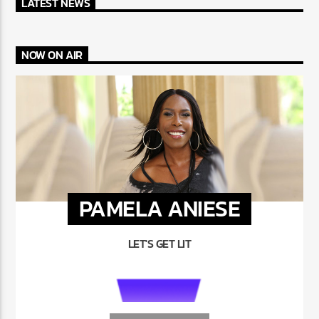
LATEST NEWS
NOW ON AIR
PAMELA ANIESE
LET'S GET LIT