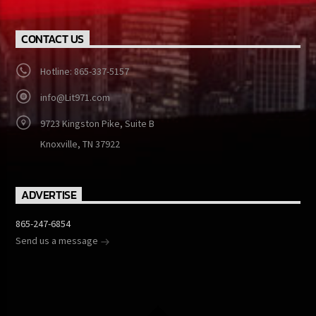
CONTACT US
Hotline: 865-337-5157
info@Lit971.com
9723 Kingston Pike, Suite B
Knoxville, TN 37922
ADVERTISE
865-247-6854
Send us a message