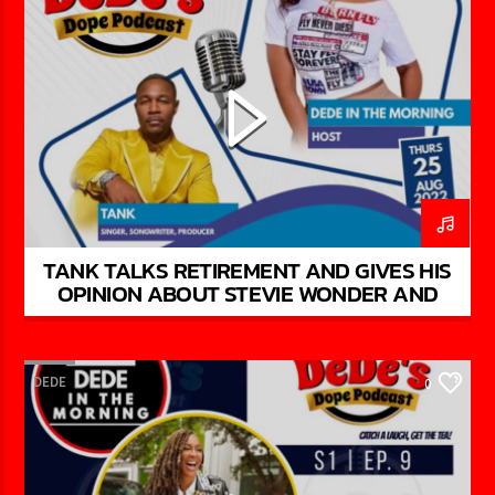
TANK TALKS RETIREMENT AND GIVES HIS
OPINION ABOUT STEVIE WONDER AND
CHARLIE WILSON ON DEDE’S DOPE
PODCAST
DEDE
0