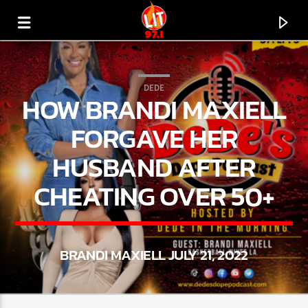
[There are no radio stations in the database]
DEDE
HOW BRANDI MAXIELL
FORGAVE HER
HUSBAND AFTER
CHEATING OVER 50+
BRANDI MAXIELL JULY 21, 2022