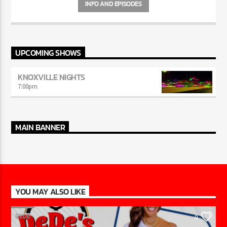
INFO AND EPISODES
UPCOMING SHOWS
KNOXVILLE NIGHTS
7:00
pm
MAIN BANNER
YOU MAY ALSO LIKE
DEDE
0