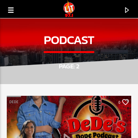
[There are no radio stations in the database]
PODCAST
PAGE: 2
DEDE
0