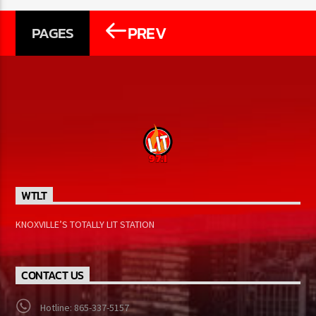
PREV
PAGES
WTLT
KNOXVILLE’S TOTALLY LIT STATION
CONTACT US
Hotline: 865-337-5157