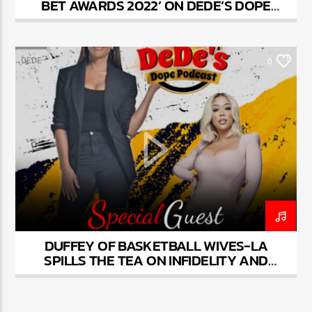
BET AWARDS 2022’ ON DEDE’S DOPE
PODCAST
DEDE
0
DUFFEY OF BASKETBALL WIVES-LA
SPILLS THE TEA ON INFIDELITY AND
FRIENDSHIPS