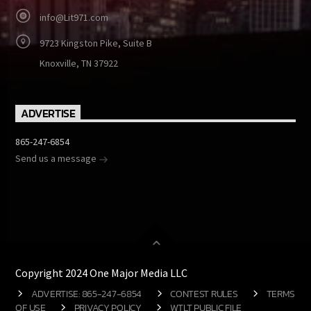
info@Lit971.com
9723 Kingston Pike, Suite B
Knoxville, TN 37922
ADVERTISE
865-247-6854
Send us a message
Copyright 2024 One Major Media LLC
ADVERTISE: 865-247-6854
CONTEST RULES
TERMS
OF USE
PRIVACY POLICY
WTLT PUBLIC FILE