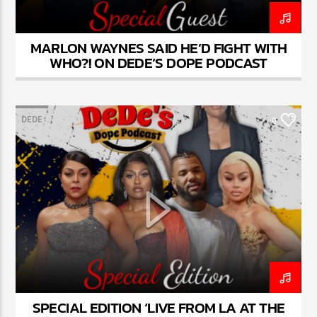
MARLON WAYNES SAID HE’D FIGHT WITH
WHO?! ON DEDE’S DOPE PODCAST
DEDE
0
SPECIAL EDITION ‘LIVE FROM LA AT THE