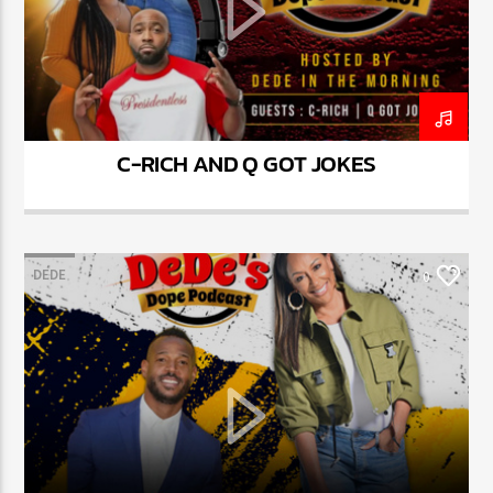
C-RICH AND Q GOT JOKES
DEDE
0