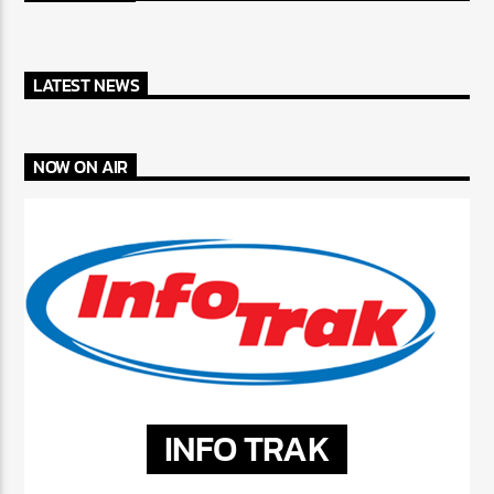
LATEST NEWS
NOW ON AIR
INFO TRAK