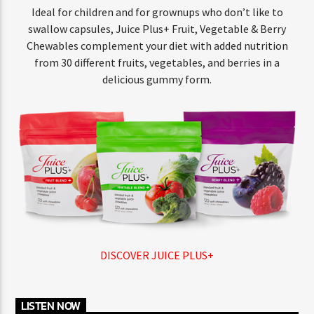
Ideal for children and for grownups who don’t like to
swallow capsules, Juice Plus+ Fruit, Vegetable & Berry
Chewables complement your diet with added nutrition
from 30 different fruits, vegetables, and berries in a
delicious gummy form.
DISCOVER JUICE PLUS+
LISTEN NOW