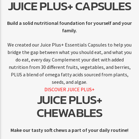
JUICE PLUS+ CAPSULES
Build a solid nutritional foundation for yourself and your
family.
We created our Juice Plus+ Essentials Capsules to help you
bridge the gap between what you should eat, and what you
do eat, every day. Complement your diet with added
nutrition from 30 different fruits, vegetables, and berries,
PLUS a blend of omega fatty acids sourced from plants,
seeds, and algae.
DISCOVER JUICE PLUS+
JUICE PLUS+
CHEWABLES
Make our tasty soft chews a part of your daily routine!