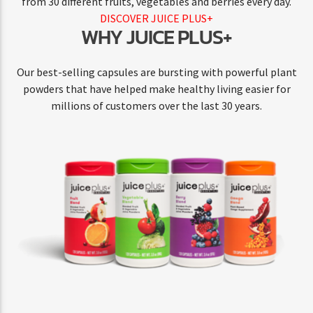
from 30 different fruits, vegetables and berries every day.
DISCOVER JUICE PLUS+
WHY JUICE PLUS+
Our best-selling capsules are bursting with powerful plant
powders that have helped make healthy living easier for
millions of customers over the last 30 years.