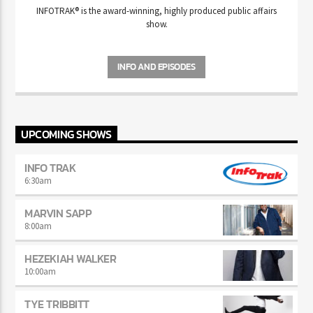
INFOTRAK
®
is the award-winning, highly produced public affairs
show.
INFO AND EPISODES
UPCOMING SHOWS
INFO TRAK
6:30
am
MARVIN SAPP
8:00
am
HEZEKIAH WALKER
10:00
am
TYE TRIBBITT