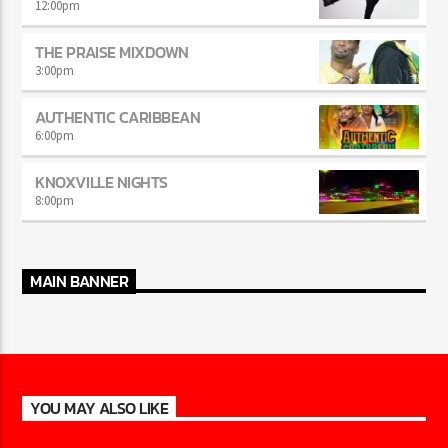
12:00
pm
THE PRAISE MIXDOWN
3:00
pm
AUTHENTIC CARIBBEAN
6:00
pm
KNOXVILLE NIGHTS
8:00
pm
MAIN BANNER
YOU MAY ALSO LIKE