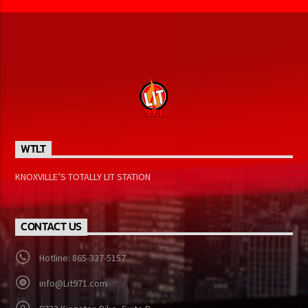
WTLT
KNOXVILLE’S TOTALLY LIT STATION
CONTACT US
Hotline: 865-337-5157
info@Lit971.com