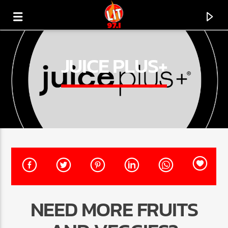
[There are no radio stations in the database]
JUICE PLUS+
NEED MORE FRUITS