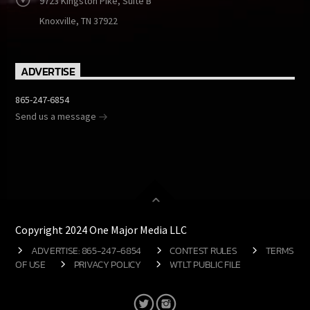
9723 Kingston Pike, Suite B
Knoxville, TN 37922
ADVERTISE
865-247-6854
Send us a message
Copyright 2024 One Major Media LLC
ADVERTISE: 865-247-6854
CONTEST RULES
TERMS
OF USE
PRIVACY POLICY
WTLT PUBLIC FILE