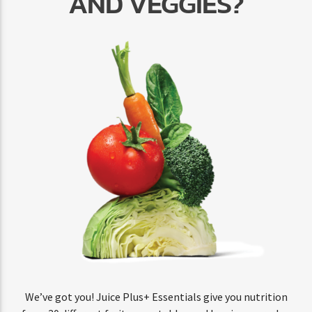
AND VEGGIES?
We’ve got you! Juice Plus+ Essentials give you nutrition