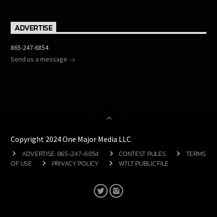
ADVERTISE
865-247-6854
Send us a message
Copyright 2024 One Major Media LLC
ADVERTISE: 865-247-6854
CONTEST RULES
TERMS
OF USE
PRIVACY POLICY
WTLT PUBLIC FILE