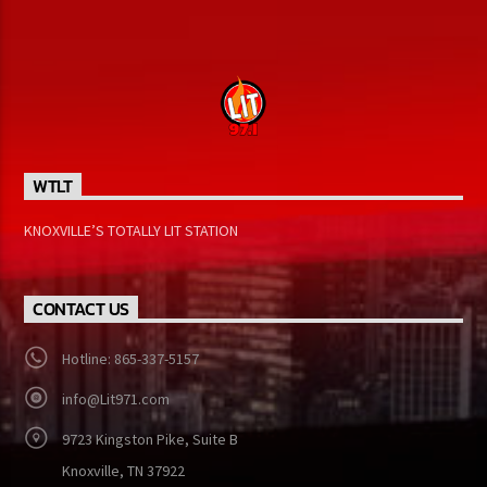
[...]
Learn more
WTLT
KNOXVILLE’S TOTALLY LIT STATION
CONTACT US
Hotline: 865-337-5157
info@Lit971.com
9723 Kingston Pike, Suite B
Knoxville, TN 37922