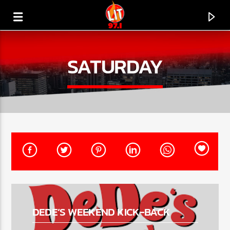
[There are no radio stations in the database]
SATURDAY
DEDE’S WEEKEND KICK-BACK