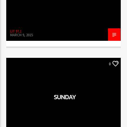
LIT 97.1
MARCH 9, 2015
0
SUNDAY