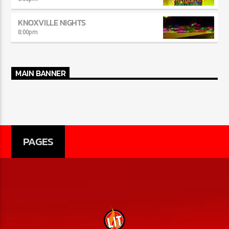
KNOXVILLE NIGHTS
8:00
pm
MAIN BANNER
PAGES