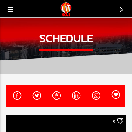
[There are no radio stations in the database]
SCHEDULE
0