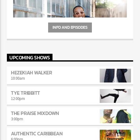
INFO AND EPISODES
UPCOMING SHOWS
HEZEKIAH WALKER
10:00
am
TYE TRIBBITT
12:00
pm
THE PRAISE MIXDOWN
3:00
pm
AUTHENTIC CARIBBEAN
6:00
pm