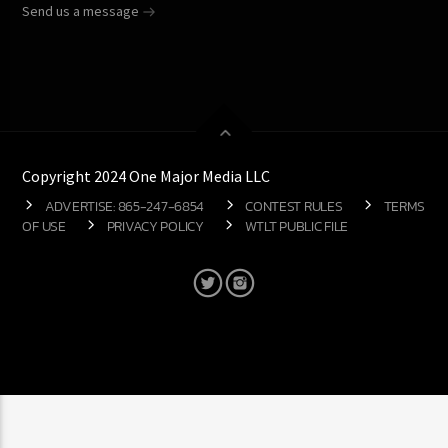
Send us a message
Copyright 2024 One Major Media LLC
ADVERTISE: 865-247-6854
CONTEST RULES
TERMS
OF USE
PRIVACY POLICY
WTLT PUBLIC FILE