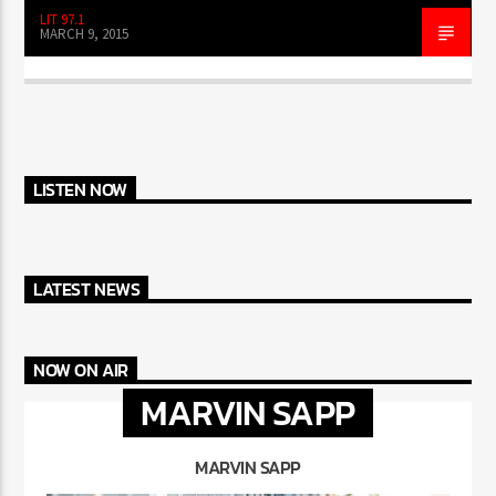
LIT 97.1
MARCH 9, 2015
LISTEN NOW
LATEST NEWS
NOW ON AIR
MARVIN SAPP
MARVIN SAPP