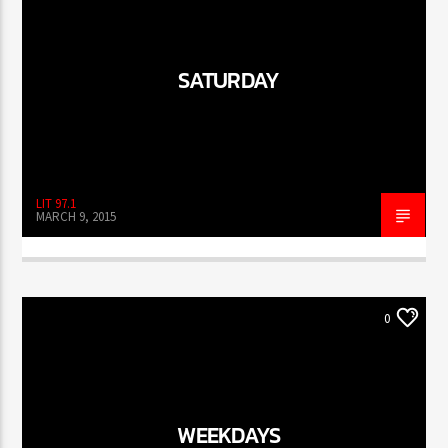
SATURDAY
LIT 97.1
MARCH 9, 2015
0
WEEKDAYS