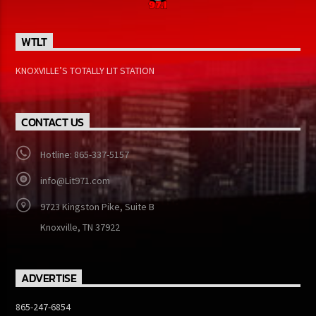
WTLT
KNOXVILLE’S TOTALLY LIT STATION
CONTACT US
Hotline: 865-337-5157
info@Lit971.com
9723 Kingston Pike, Suite B
Knoxville, TN 37922
ADVERTISE
865-247-6854